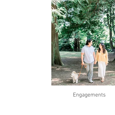
Engagements