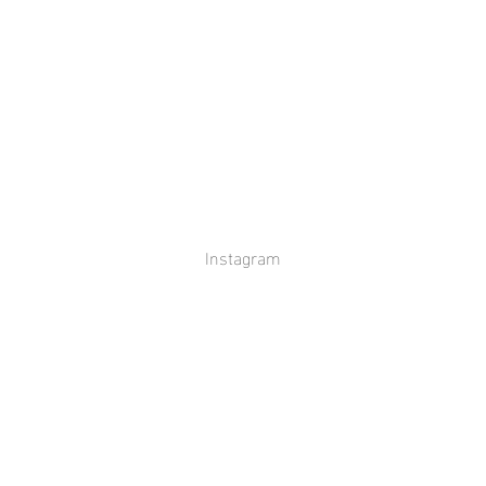
Instagram