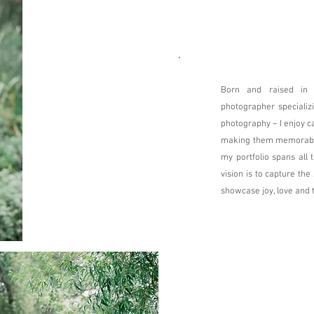
Born and raised in
photographer specializin
photography – I enjoy 
making them memorable!
my portfolio spans all 
vision is to capture th
showcase joy, love and