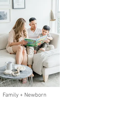
Family + Newborn