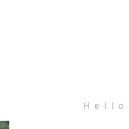
Hello