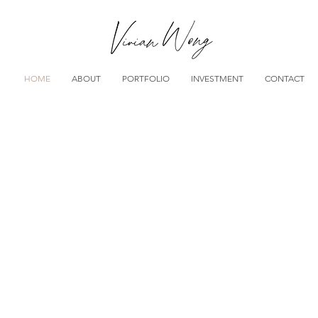
HOME
ABOUT
PORTFOLIO
INVESTMENT
CONTACT