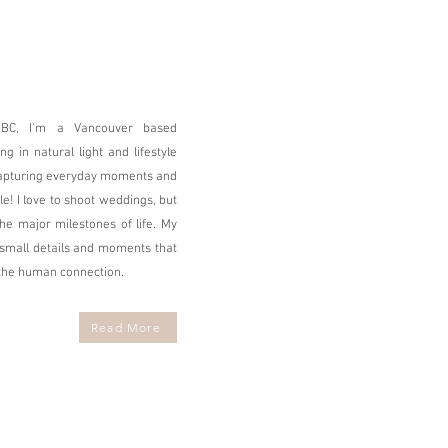
 BC, I'm a Vancouver based
g in natural light and lifestyle
capturing everyday moments and
 I love to shoot weddings, but
the major milestones of life. My
e small details and moments that
 the human connection.
Read More