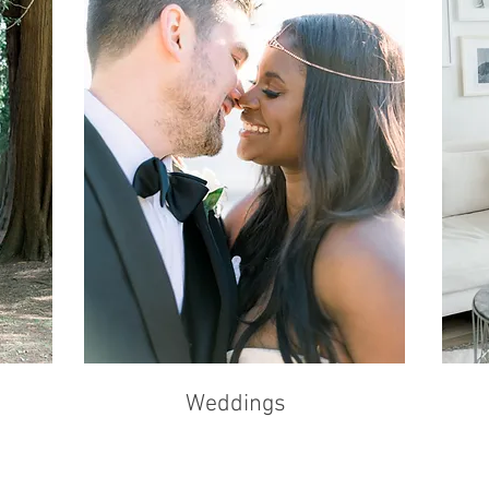
Weddings